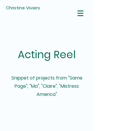
Christine Viviers
Acting Reel
Snippet of projects from "Same
Page", "Ma", "Claire", "Mistress
America"