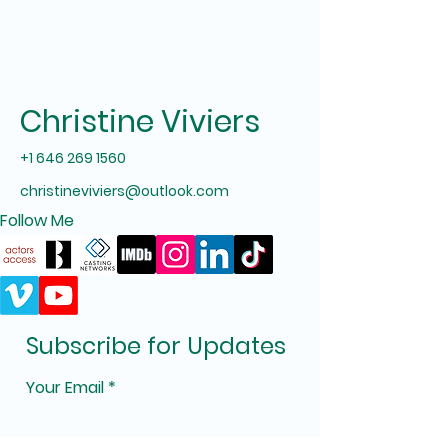
Christine Viviers
+1 646 269 1560
christineviviers@outlook.com
Follow Me
Subscribe for Updates
Your Email